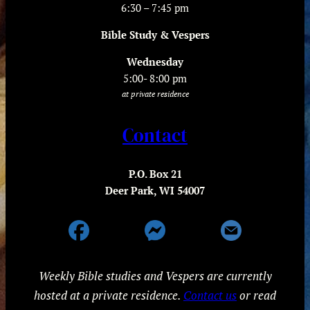
6:30 – 7:45 pm
Bible Study & Vespers
Wednesday
5:00- 8:00 pm
at private residence
Contact
P.O. Box 21
Deer Park, WI 54007
Weekly Bible studies and Vespers are currently
hosted at a private residence.
Contact us
or read