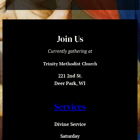
Join Us
Currently gathering at
Trinity Methodist Church
221 2nd St.
Deer Park, WI
Services
Divine Service
Saturday