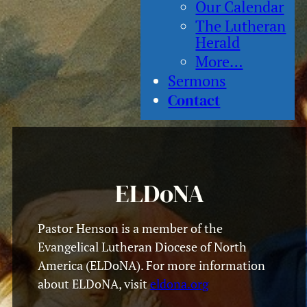
Our Calendar
The Lutheran
Herald
More…
Sermons
Contact
ELDoNA
Pastor Henson is a member of the
Evangelical Lutheran Diocese of North
America (ELDoNA). For more information
about ELDoNA, visit
eldona.org