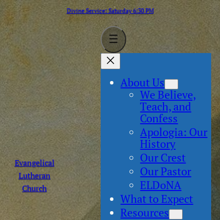
Skip
Divine Service: Saturday 6:30 PM
to
content
About Us
We Believe,
Teach, and
Confess
Apologia: Our
History
Our Crest
Evangelical
Our Pastor
Lutheran
ELDoNA
Church
What to Expect
Resources