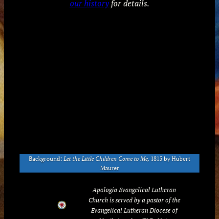
our history
for details.
Background:
Let the Little Children Come to Me,
1815 by Hubert
Maurer
Apologia Evangelical Lutheran
Church is served by a pastor of the
Evangelical Lutheran Diocese of